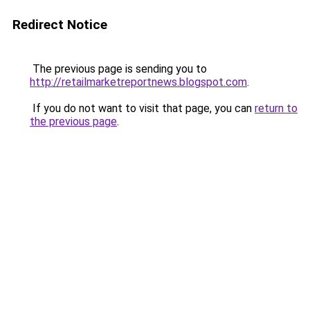
Redirect Notice
The previous page is sending you to
http://retailmarketreportnews.blogspot.com
.
If you do not want to visit that page, you can
return to
the previous page
.