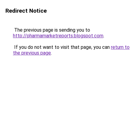
Redirect Notice
The previous page is sending you to
http://pharmamarketreports.blogspot.com
.
If you do not want to visit that page, you can
return to
the previous page
.