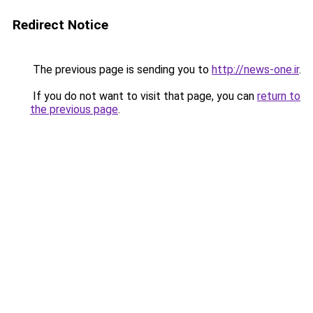
Redirect Notice
The previous page is sending you to
http://news-one.ir
.
If you do not want to visit that page, you can
return to
the previous page
.