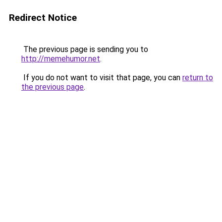
Redirect Notice
The previous page is sending you to
http://memehumor.net
.
If you do not want to visit that page, you can
return to
the previous page
.