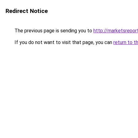
Redirect Notice
The previous page is sending you to
http://marketsrepor
If you do not want to visit that page, you can
return to t