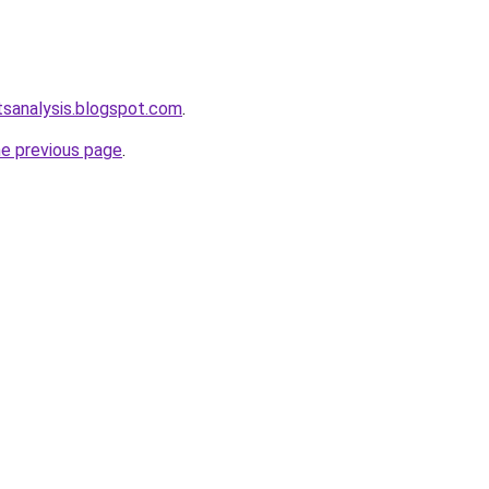
tsanalysis.blogspot.com
.
he previous page
.