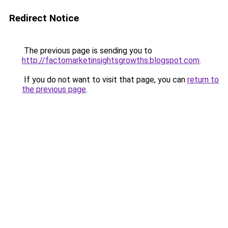
Redirect Notice
The previous page is sending you to
http://factomarketinsightsgrowths.blogspot.com
.
If you do not want to visit that page, you can
return to
the previous page
.