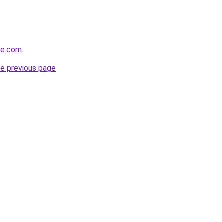
ine.com
.
he previous page
.