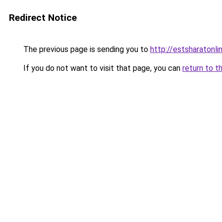
Redirect Notice
The previous page is sending you to
http://estsharatonl
If you do not want to visit that page, you can
return to t