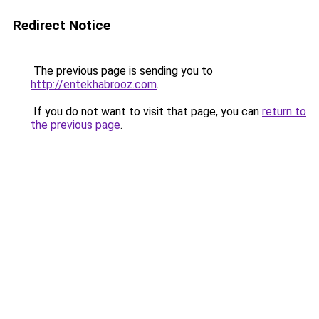
Redirect Notice
The previous page is sending you to
http://entekhabrooz.com
.
If you do not want to visit that page, you can
return to
the previous page
.