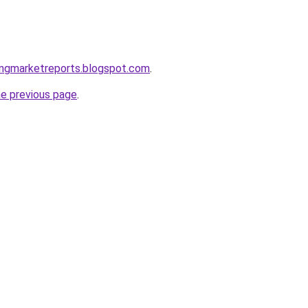
ingmarketreports.blogspot.com
.
he previous page
.