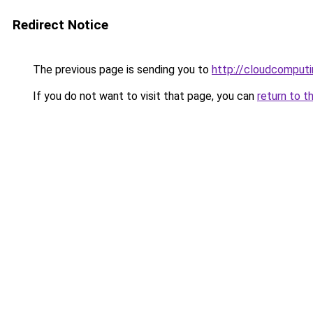
Redirect Notice
The previous page is sending you to
http://cloudcomput
If you do not want to visit that page, you can
return to t