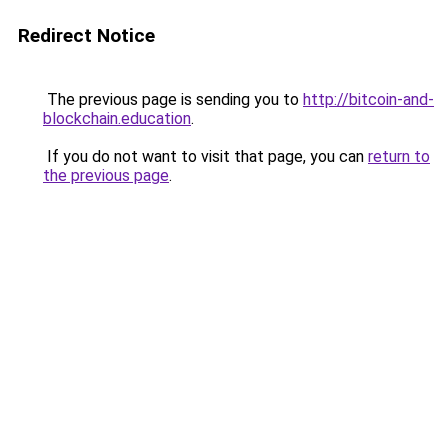
Redirect Notice
The previous page is sending you to
http://bitcoin-and-
blockchain.education
.
If you do not want to visit that page, you can
return to
the previous page
.