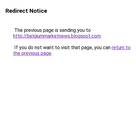
Redirect Notice
The previous page is sending you to
http://belgiummarketnews.blogspot.com
.
If you do not want to visit that page, you can
return to
the previous page
.