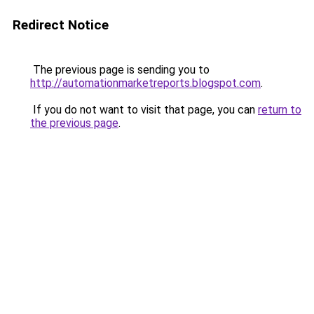
Redirect Notice
The previous page is sending you to
http://automationmarketreports.blogspot.com
.
If you do not want to visit that page, you can
return to
the previous page
.