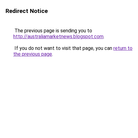
Redirect Notice
The previous page is sending you to
http://australiamarketnews.blogspot.com
.
If you do not want to visit that page, you can
return to
the previous page
.