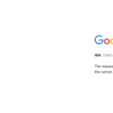
404.
That’s
The reque
this server