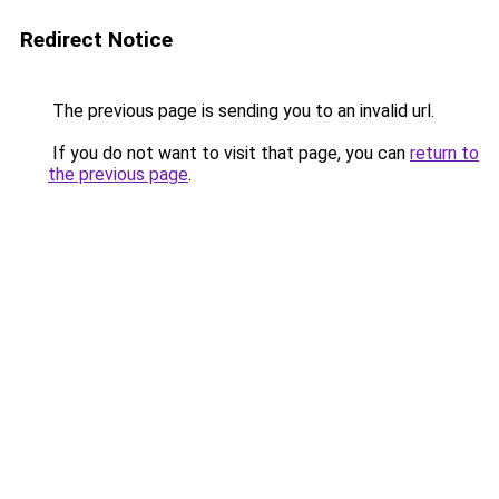
Redirect Notice
The previous page is sending you to an invalid url.
If you do not want to visit that page, you can
return to
the previous page
.