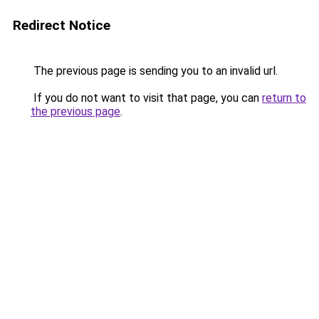
Redirect Notice
The previous page is sending you to an invalid url.
If you do not want to visit that page, you can
return to
the previous page
.