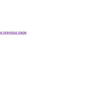
he previous page
.