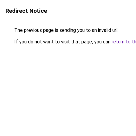
Redirect Notice
The previous page is sending you to an invalid url.
If you do not want to visit that page, you can
return to t