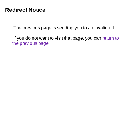
Redirect Notice
The previous page is sending you to an invalid url.
If you do not want to visit that page, you can
return to
the previous page
.