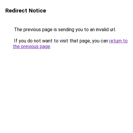
Redirect Notice
The previous page is sending you to an invalid url.
If you do not want to visit that page, you can
return to
the previous page
.