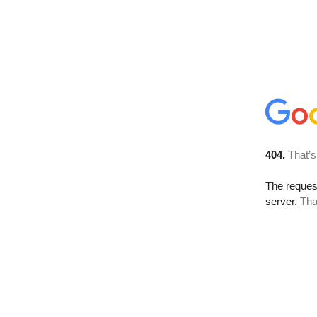
404.
That’s
The reque
server.
Tha