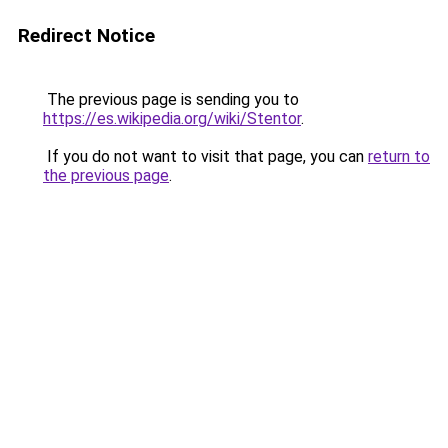
Redirect Notice
The previous page is sending you to
https://es.wikipedia.org/wiki/Stentor
.
If you do not want to visit that page, you can
return to
the previous page
.