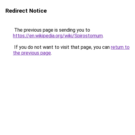
Redirect Notice
The previous page is sending you to
https://en.wikipedia.org/wiki/Spirostomum
.
If you do not want to visit that page, you can
return to
the previous page
.