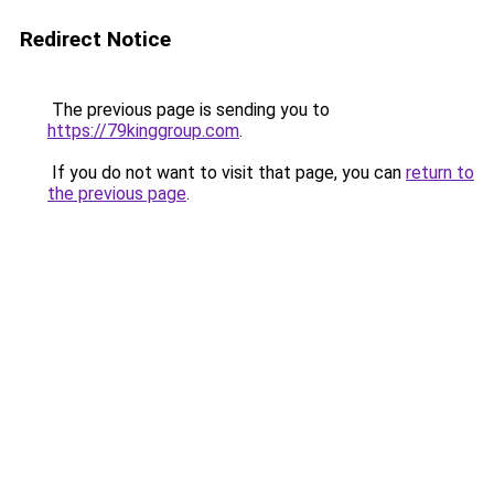
Redirect Notice
The previous page is sending you to
https://79kinggroup.com
.
If you do not want to visit that page, you can
return to
the previous page
.