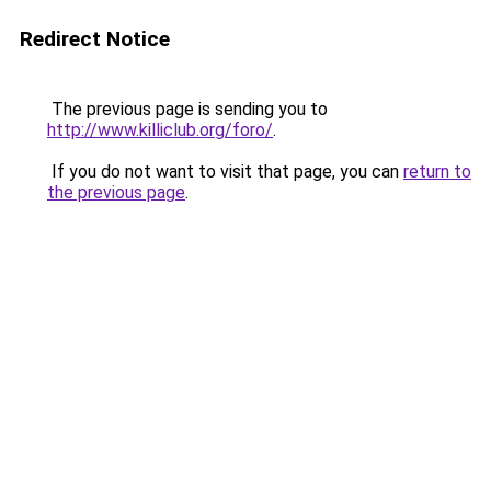
Redirect Notice
The previous page is sending you to
http://www.killiclub.org/foro/
.
If you do not want to visit that page, you can
return to
the previous page
.