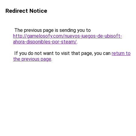
Redirect Notice
The previous page is sending you to
http://gamelosofy.com/nuevos-juegos-de-ubisoft-
ahora-disponibles-por-steam/
.
If you do not want to visit that page, you can
return to
the previous page
.