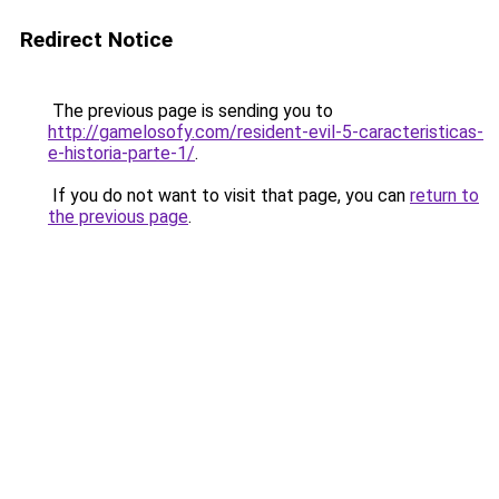
Redirect Notice
The previous page is sending you to
http://gamelosofy.com/resident-evil-5-caracteristicas-
e-historia-parte-1/
.
If you do not want to visit that page, you can
return to
the previous page
.