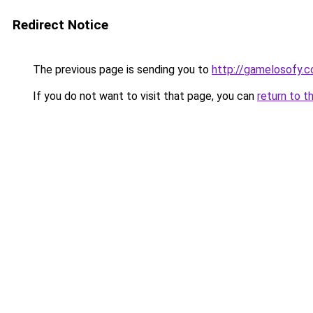
Redirect Notice
The previous page is sending you to
http://gamelosofy.
If you do not want to visit that page, you can
return to t