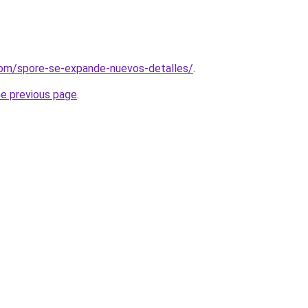
com/spore-se-expande-nuevos-detalles/
.
he previous page
.