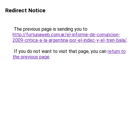
Redirect Notice
The previous page is sending you to
http://fortunaweb.com.ar/el-informe-de-corrupcion-
2009-critica-a-la-argentina-por-el-indec-y-el-tren-bala/
.
If you do not want to visit that page, you can
return to
the previous page
.