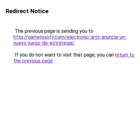
Redirect Notice
The previous page is sending you to
http://gamelosofy.com/electronic-arts-anuncia-un-
nuevo-juego-de-estrategia/
.
If you do not want to visit that page, you can
return to
the previous page
.