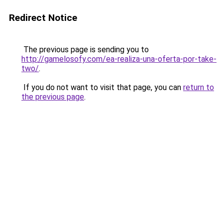
Redirect Notice
The previous page is sending you to
http://gamelosofy.com/ea-realiza-una-oferta-por-take-
two/
.
If you do not want to visit that page, you can
return to
the previous page
.