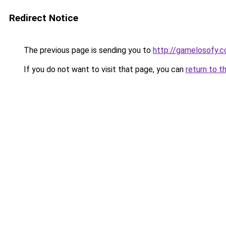
Redirect Notice
The previous page is sending you to
http://gamelosofy.c
If you do not want to visit that page, you can
return to t