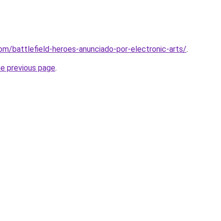
om/battlefield-heroes-anunciado-por-electronic-arts/
.
he previous page
.