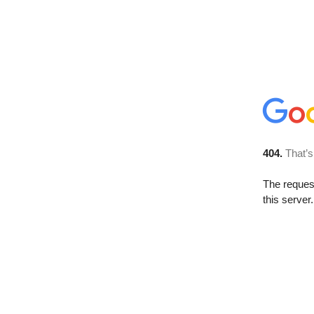
404.
That’s
The reque
this server