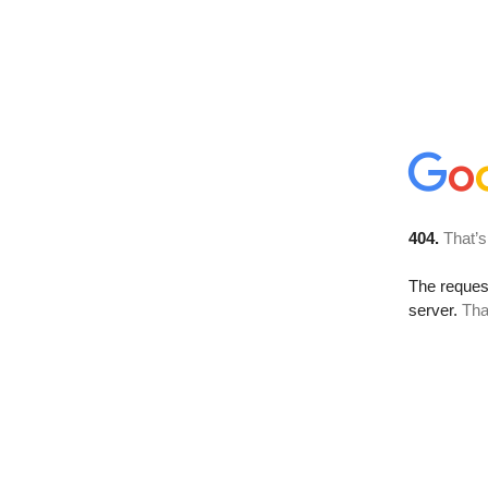
404.
That’s
The reque
server.
Tha