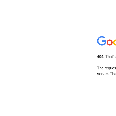
404.
That’s
The reque
server.
Tha