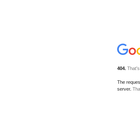
404.
That’s
The reque
server.
Tha