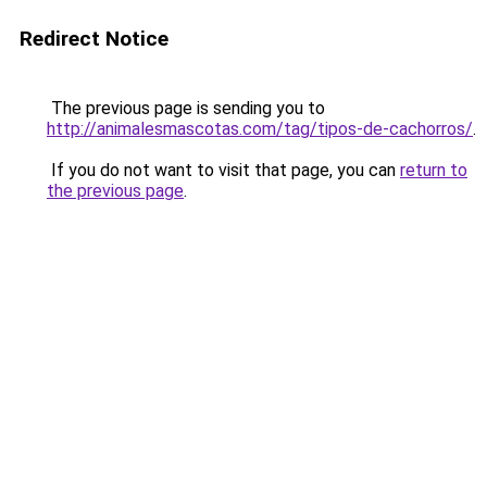
Redirect Notice
The previous page is sending you to
http://animalesmascotas.com/tag/tipos-de-cachorros/
.
If you do not want to visit that page, you can
return to
the previous page
.