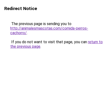
Redirect Notice
The previous page is sending you to
http://animalesmascotas.com/comida-perros-
cachorro/
.
If you do not want to visit that page, you can
return to
the previous page
.