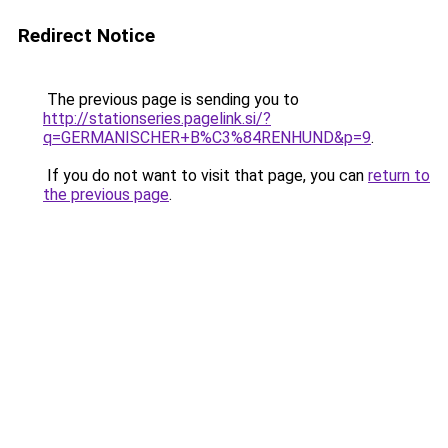
Redirect Notice
The previous page is sending you to
http://stationseries.pagelink.si/?
q=GERMANISCHER+B%C3%84RENHUND&p=9
.
If you do not want to visit that page, you can
return to
the previous page
.