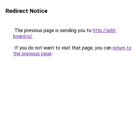
Redirect Notice
The previous page is sending you to
http://add-
board.ru/
.
If you do not want to visit that page, you can
return to
the previous page
.