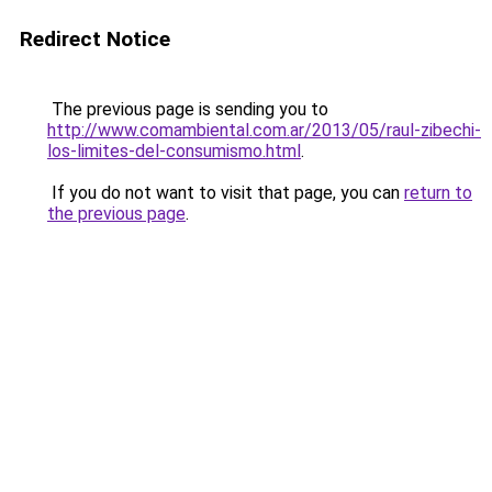
Redirect Notice
The previous page is sending you to
http://www.comambiental.com.ar/2013/05/raul-zibechi-
los-limites-del-consumismo.html
.
If you do not want to visit that page, you can
return to
the previous page
.