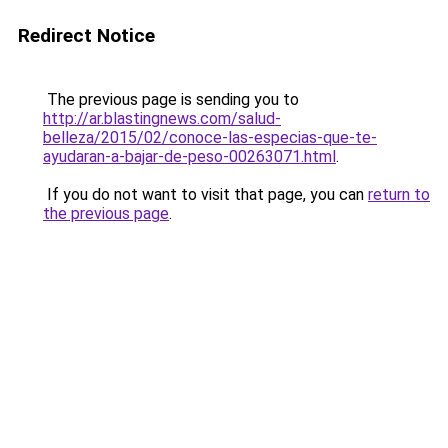
Redirect Notice
The previous page is sending you to
http://ar.blastingnews.com/salud-
belleza/2015/02/conoce-las-especias-que-te-
ayudaran-a-bajar-de-peso-00263071.html
.
If you do not want to visit that page, you can
return to
the previous page
.