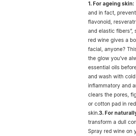
1. For ageing skin:
and in fact, prevent
flavonoid, resverat
and elastic fibers”, 
red wine gives a bo
facial, anyone? Thi
the glow you’ve alw
essential oils befo
and wash with cold
inflammatory and an
clears the pores, f
or cotton pad in red
skin.
3. For naturall
transform a dull c
Spray red wine on y