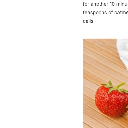
for another 10 minu
teaspoons of oatme
cells.