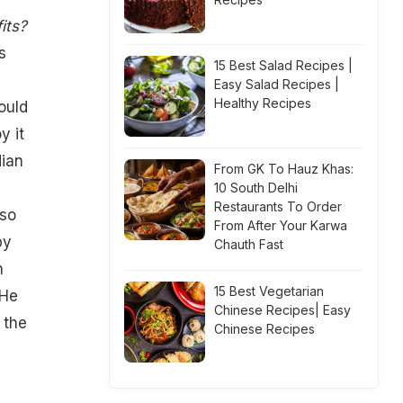
its?
s
15 Best Salad Recipes |
Easy Salad Recipes |
Healthy Recipes
ould
y it
dian
From GK To Hauz Khas:
10 South Delhi
Restaurants To Order
 so
From After Your Karwa
by
Chauth Fast
h
15 Best Vegetarian
 He
Chinese Recipes| Easy
 the
Chinese Recipes