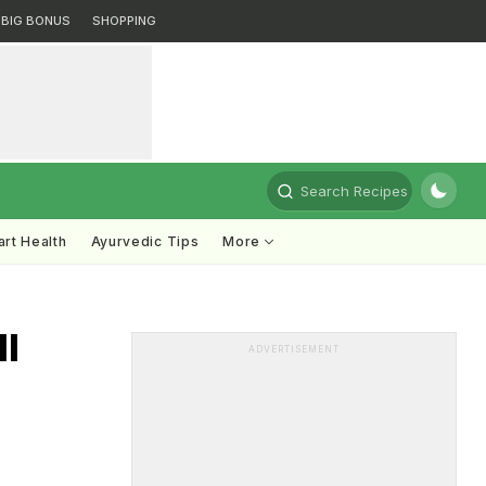
BIG BONUS
SHOPPING
Search Recipes
rt Health
Ayurvedic Tips
More
ll
ADVERTISEMENT