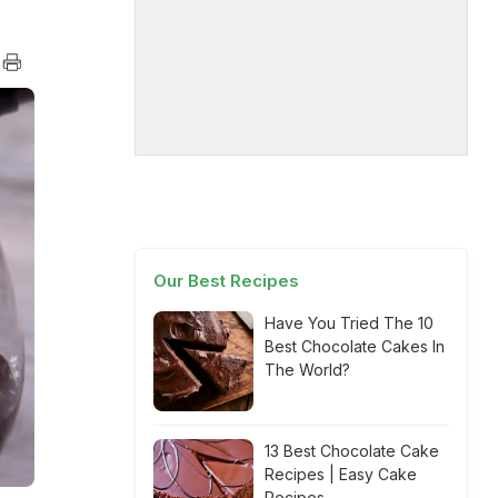
Our Best Recipes
Have You Tried The 10
Best Chocolate Cakes In
The World?
13 Best Chocolate Cake
Recipes | Easy Cake
Recipes