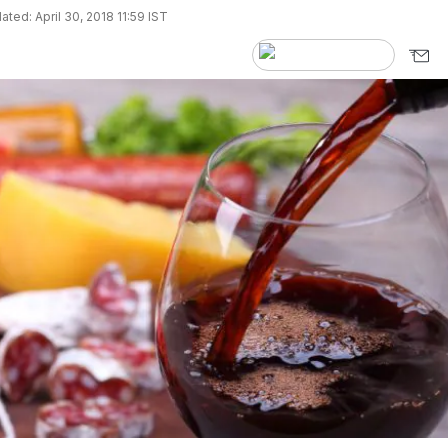
ted: April 30, 2018 11:59 IST