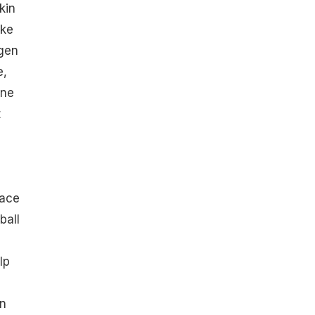
kin
ike
agen
e,
ine
t
d
s
face
ball
lp
on