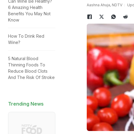
Can Wine Be Healthy?
Aashna Ahuja, NDTV
Upda
6 Amazing Health
Benefits You May Not
Know
How To Drink Red
Wine?
5 Natural Blood
Thinning Foods To
Reduce Blood Clots
And The Risk Of Stroke
Trending News