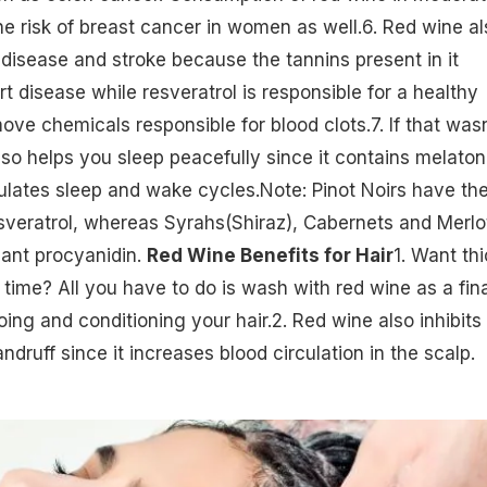
he risk of breast cancer in women as well.6. Red wine al
disease and stroke because the tannins present in it
t disease while resveratrol is responsible for a healthy
ove chemicals responsible for blood clots.7. If that wasn
lso helps you sleep peacefully since it contains melaton
lates sleep and wake cycles.Note: Pinot Noirs have th
esveratrol, whereas Syrahs(Shiraz), Cabernets and Merlo
dant procyanidin.
Red Wine Benefits for Hair
1. Want thi
 time? All you have to do is wash with red wine as a fina
oing and conditioning your
hair
.2. Red wine also inhibits
druff since it increases blood circulation in the scalp.