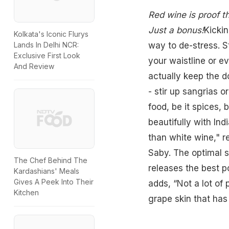
Red wine is proof t
Just a bonus!
Kickin
Kolkata's Iconic Flurys
way to de-stress. S
Lands In Delhi NCR:
Exclusive First Look
your waistline or e
And Review
actually keep the d
- stir up sangrias o
food, be it spices, 
beautifully with In
than white wine," 
Saby
. The optimal 
The Chef Behind The
releases the best po
Kardashians' Meals
Gives A Peek Into Their
adds, “Not a lot of
Kitchen
grape skin that has 