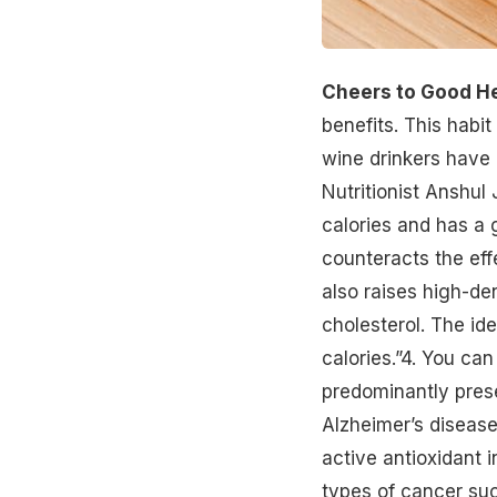
Cheers to Good He
benefits. This habit
wine drinkers have 
Nutritionist Anshul 
calories and has a 
counteracts the eff
also raises high-de
cholesterol. The id
calories.”4. You can
predominantly pres
Alzheimer’s diseas
active antioxidant i
types of
cancer
suc