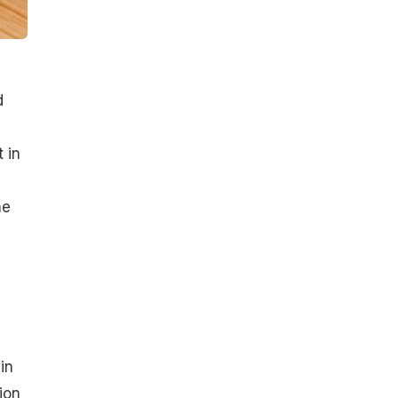
d
 in
ne
in
ion