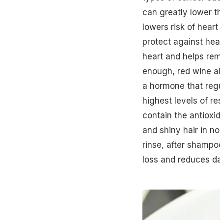
can greatly lower t
lowers risk of
heart
protect against hear
heart and helps rem
enough,
red wine
a
a hormone that regu
highest levels of r
contain the antioxi
and shiny hair in no
rinse, after shampo
loss
and reduces dan