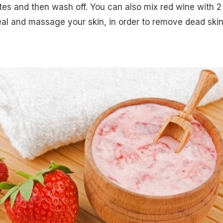
tes and then wash off. You can also mix red wine with 2
al and massage your skin, in order to remove dead ski