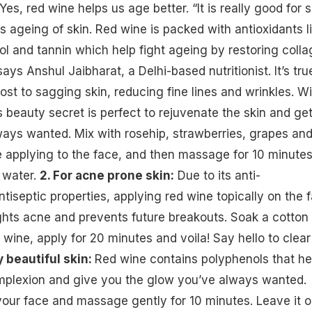
Yes, red wine helps us age better. “It is really
good for s
s ageing of skin. Red wine is packed with antioxidants l
rol and tannin which help fight ageing by restoring coll
says Anshul Jaibharat, a Delhi-based nutritionist. It’s tru
ost to sagging skin, reducing fine lines and wrinkles. W
s beauty secret is perfect to rejuvenate the skin and ge
ays wanted. Mix with rosehip, strawberries, grapes an
re applying to the face, and then massage for 10 minute
 water.
2. For acne prone skin:
Due to its anti-
tiseptic properties, applying red wine topically on the 
ights
acne
and prevents future breakouts. Soak a cotton 
 wine, apply for 20 minutes and voila! Say hello to clear
y beautiful skin:
Red wine contains polyphenols that he
omplexion and give you the glow you’ve always wanted.
our face and massage gently for 10 minutes. Leave it 