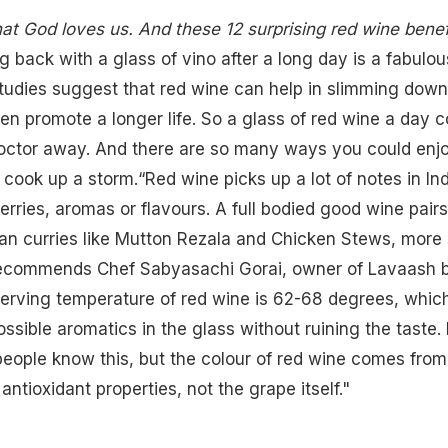
hat God loves us. And these 12 surprising red wine benef
g back with a glass of vino after a long day is a fabulou
tudies suggest that red wine can help in slimming down
ven promote a longer life. So a glass of red wine a day c
octor away. And there are so many ways you could enjo
r cook up a storm.“Red wine picks up a lot of notes in In
berries, aromas or flavours. A full bodied good
wine pairs
dian curries like Mutton Rezala and Chicken Stews, more
recommends Chef Sabyasachi Gorai, owner of
Lavaash 
serving temperature of red wine is 62-68 degrees, whic
ssible aromatics in the glass without ruining the taste.
 people know this, but the colour of red wine comes from
antioxidant properties, not the grape itself."