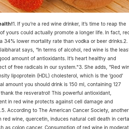
alth!
1. If you’re a
red wine drinker
, it’s time to reap the
 of yours could actually promote a longer life. In fact, re
a 34% lower mortality rate than vodka or beer drinks.2.
Jaibharat says, “In terms of alcohol, red wine is the least
good amount of antioxidants. It’s heart healthy and
ect of free radicals in our system."3. She adds, "Red wi
nsity lipoprotein (HDL)
cholesterol
, which is the ‘good’
eal amount you should drink is 150 ml, containing 127
 thank the resveratrol! This powerful antioxidant,
ent in red wine
protects against cell damage
and
e
.5. According to The American Cancer Society, another
n red wine, quercetin, induces natural cell death in certa
h as colon cancer. Consumption of red wine in moderat