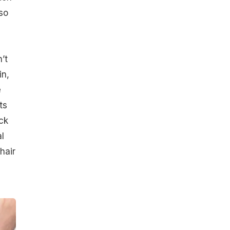
so
’t
in,
e
ts
ck
l
hair