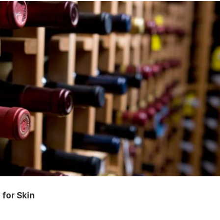
 for Skin