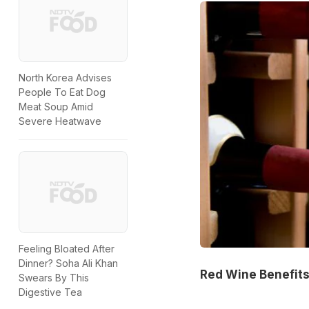
North Korea Advises
People To Eat Dog
Meat Soup Amid
Severe Heatwave
Feeling Bloated After
Dinner? Soha Ali Khan
Red Wine Benefits
Swears By This
Digestive Tea