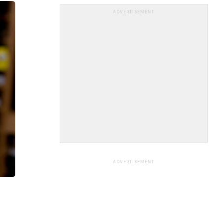
ADVERTISEMENT
ADVERTISEMENT