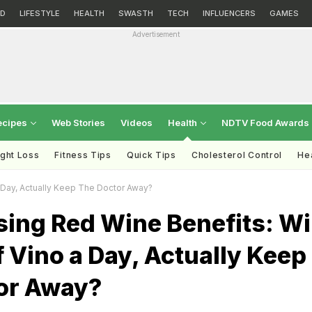
D
LIFESTYLE
HEALTH
SWASTH
TECH
INFLUENCERS
GAMES
Advertisement
ecipes
Web Stories
Videos
Health
NDTV Food Awards
ght Loss
Fitness Tips
Quick Tips
Cholesterol Control
Hea
A Day, Actually Keep The Doctor Away?
sing Red Wine Benefits: Wi
f Vino a Day, Actually Keep
or Away?