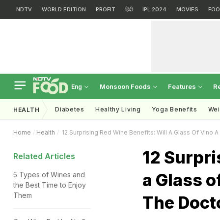
NDTV
WORLD EDITION
PROFIT
हिंदी
IPL 2024
MOVIES
FOO
Monsoon Foods
Features
R
Eng
Diabetes
Healthy Living
Yoga Benefits
Wei
HEALTH
Home
Health
12 Surprising Red Wine Benefits: Will A Glass Of Vino 
12 Surpri
Related Articles
a Glass o
5 Types of Wines and
the Best Time to Enjoy
Them
The Doct