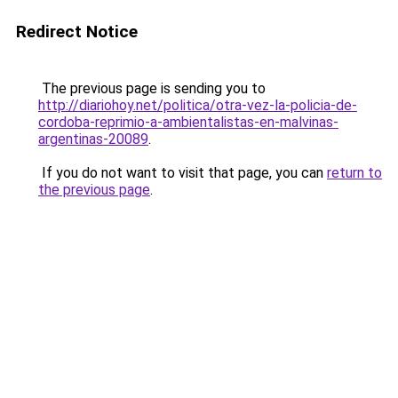
Redirect Notice
The previous page is sending you to
http://diariohoy.net/politica/otra-vez-la-policia-de-
cordoba-reprimio-a-ambientalistas-en-malvinas-
argentinas-20089
.
If you do not want to visit that page, you can
return to
the previous page
.