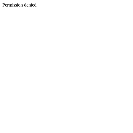
Permission denied