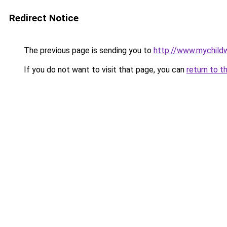
Redirect Notice
The previous page is sending you to
http://www.mychildw
If you do not want to visit that page, you can
return to t