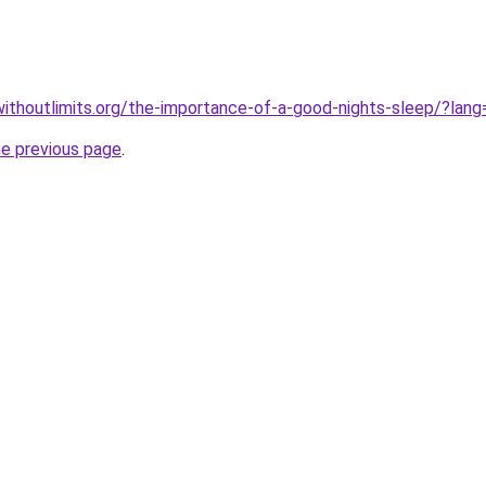
ithoutlimits.org/the-importance-of-a-good-nights-sleep/?lang
he previous page
.