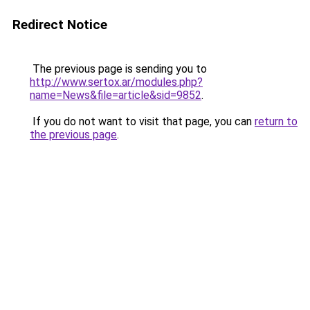
Redirect Notice
The previous page is sending you to
http://www.sertox.ar/modules.php?
name=News&file=article&sid=9852
.
If you do not want to visit that page, you can
return to
the previous page
.