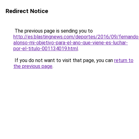
Redirect Notice
The previous page is sending you to
http://es.blastingnews.com/deportes/2016/09/fernando
alonso-mi-objetivo-para-el-ano-que-viene-es-luchar-
por-el-titulo-001134019.html
.
If you do not want to visit that page, you can
return to
the previous page
.