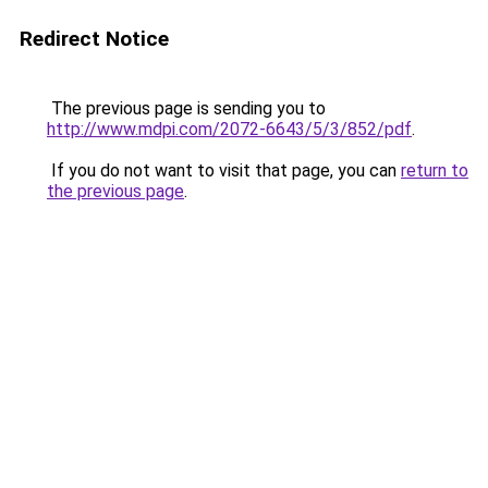
Redirect Notice
The previous page is sending you to
http://www.mdpi.com/2072-6643/5/3/852/pdf
.
If you do not want to visit that page, you can
return to
the previous page
.