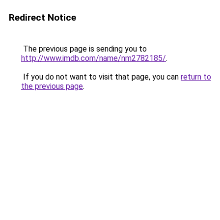
Redirect Notice
The previous page is sending you to
http://www.imdb.com/name/nm2782185/
.
If you do not want to visit that page, you can
return to
the previous page
.