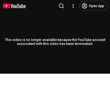
Open App
This video is no longer available because the YouTube account
associated with this video has been terminated.